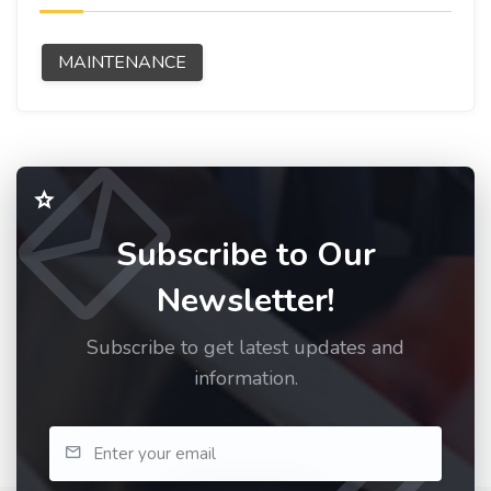
MAINTENANCE
Subscribe to Our
Newsletter!
Subscribe to get latest updates and
information.