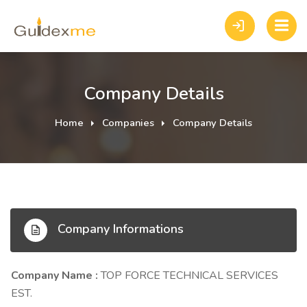
Company Details
Home
Companies
Company Details
Company Informations
Company Name :
TOP FORCE TECHNICAL SERVICES
EST.