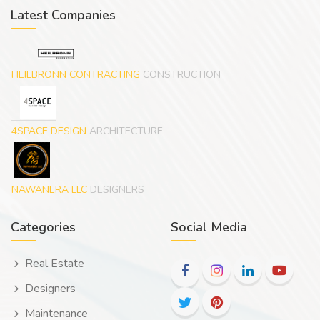
Latest Companies
HEILBRONN CONTRACTING
CONSTRUCTION
4SPACE DESIGN
ARCHITECTURE
NAWANERA LLC
DESIGNERS
Categories
Social Media
Real Estate
Designers
Maintenance