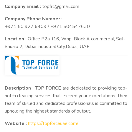
Company Email :
topfrc@gmail.com
Company Phone Number :
+971 50 927 6409 / +971 504547630
Location :
Office P2a-f16, Whp-Block A commercial, Saih
Shuaib 2, Dubai Industrial City,Dubai, UAE.
Description :
TOP FORCE are dedicated to providing top-
notch cleaning services that exceed your expectations. Their
team of skilled and dedicated professionals is committed to
upholding the highest standards of output.
Website :
https://topforceuae.com/