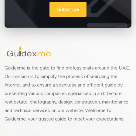
Subscribe
Guidexme is the gate to find professionals around the UAE.
Our mission is to simplify the process of searching the
Internet and to ensure a seamless and efficient guide by
presenting various companies specialised in architecture,
real estate, photography, design, construction, maintenance
and technical services on our website. Welcome to
Guidexme, your trusted guide to meet your expectations.