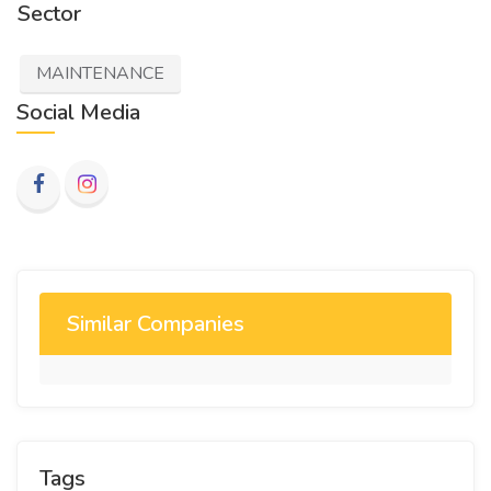
Sector
MAINTENANCE
Social Media
Similar Companies
Tags